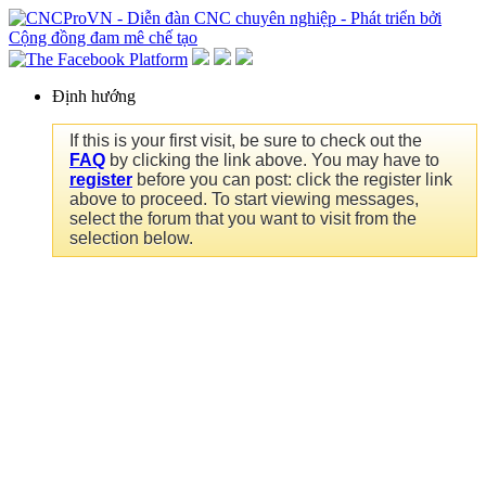
Định hướng
If this is your first visit, be sure to check out the
FAQ
by clicking the link above. You may have to
register
before you can post: click the register link
above to proceed. To start viewing messages,
select the forum that you want to visit from the
selection below.