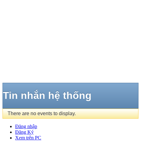
Tin nhắn hệ thống
There are no events to display.
Đăng nhập
Đăng Ký
Xem trên PC