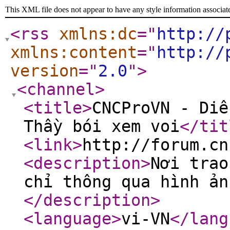
This XML file does not appear to have any style information associat
<rss
xmlns:dc
="
http://
xmlns:content
="
http://
version
="
2.0
"
>
<channel
>
<title
>
CNCProVN - Diễ
Thầy bói xem voi
</tit
<link
>
http://forum.cn
<description
>
Nơi trao
chỉ thông qua hình ản
</description
>
<language
>
vi-VN
</lang