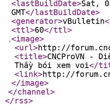
<lastBuildDate
>
Sat, 0
GMT
</lastBuildDate
>
<generator
>
vBulletin
<
<ttl
>
60
</ttl
>
<image
>
<url
>
http://forum.cn
<title
>
CNCProVN - Di
Thầy bói xem voi
</ti
<link
>
http://forum.c
</image
>
</channel
>
</rss
>