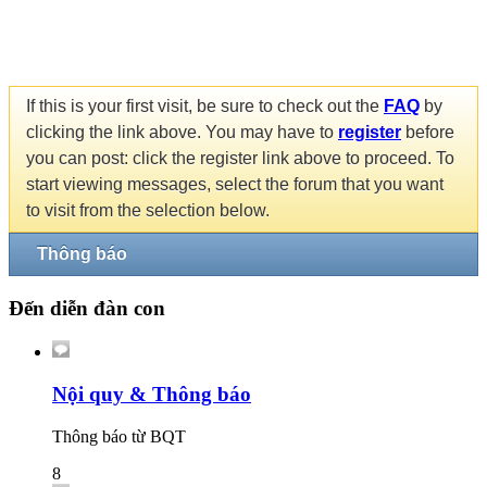
If this is your first visit, be sure to check out the
FAQ
by
clicking the link above. You may have to
register
before
you can post: click the register link above to proceed. To
start viewing messages, select the forum that you want
to visit from the selection below.
Thông báo
Đến diễn đàn con
Nội quy & Thông báo
Thông báo từ BQT
8