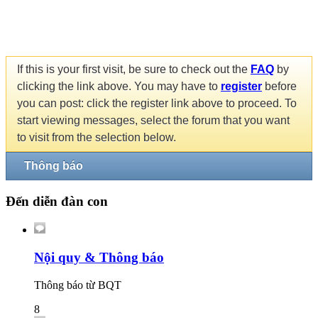
If this is your first visit, be sure to check out the
FAQ
by
clicking the link above. You may have to
register
before
you can post: click the register link above to proceed. To
start viewing messages, select the forum that you want
to visit from the selection below.
Thông báo
Đến diễn đàn con
Nội quy & Thông báo
Thông báo từ BQT
8