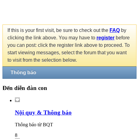
If this is your first visit, be sure to check out the
FAQ
by
clicking the link above. You may have to
register
before
you can post: click the register link above to proceed. To
start viewing messages, select the forum that you want
to visit from the selection below.
Thông báo
Đến diễn đàn con
Nội quy & Thông báo
Thông báo từ BQT
8