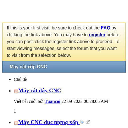
If this is your first visit, be sure to check out the
FAQ
by
clicking the link above. You may have to
register
before
you can post: click the register link above to proceed. To
start viewing messages, select the forum that you want
to visit from the selection below.
Máy cắt xốp CNC
Chủ đề
Máy cắt dây CNC
Viết bài cuối bởi
Tuancoi
22-09-2023
06:28:05 AM
1
Máy CNC đục tượng xốp