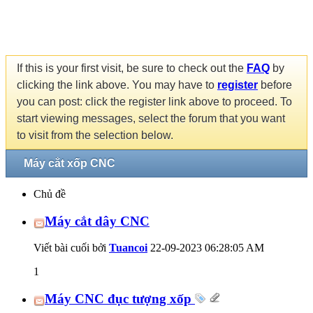
If this is your first visit, be sure to check out the
FAQ
by
clicking the link above. You may have to
register
before
you can post: click the register link above to proceed. To
start viewing messages, select the forum that you want
to visit from the selection below.
Máy cắt xốp CNC
Chủ đề
Máy cắt dây CNC
Viết bài cuối bởi
Tuancoi
22-09-2023
06:28:05 AM
1
Máy CNC đục tượng xốp