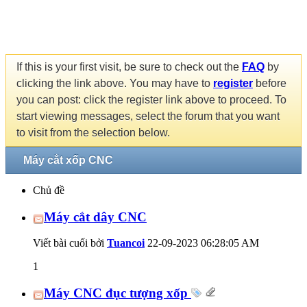
If this is your first visit, be sure to check out the
FAQ
by
clicking the link above. You may have to
register
before
you can post: click the register link above to proceed. To
start viewing messages, select the forum that you want
to visit from the selection below.
Máy cắt xốp CNC
Chủ đề
Máy cắt dây CNC
Viết bài cuối bởi
Tuancoi
22-09-2023
06:28:05 AM
1
Máy CNC đục tượng xốp