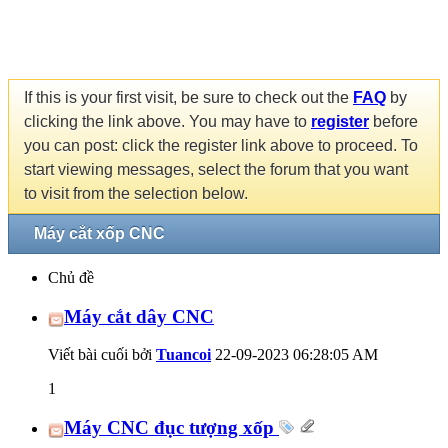
If this is your first visit, be sure to check out the
FAQ
by
clicking the link above. You may have to
register
before
you can post: click the register link above to proceed. To
start viewing messages, select the forum that you want
to visit from the selection below.
Máy cắt xốp CNC
Chủ đề
Máy cắt dây CNC
Viết bài cuối bởi
Tuancoi
22-09-2023
06:28:05 AM
1
Máy CNC đục tượng xốp