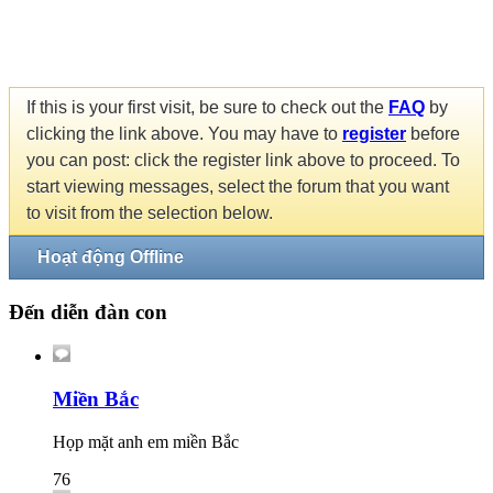
If this is your first visit, be sure to check out the
FAQ
by
clicking the link above. You may have to
register
before
you can post: click the register link above to proceed. To
start viewing messages, select the forum that you want
to visit from the selection below.
Hoạt động Offline
Đến diễn đàn con
Miền Bắc
Họp mặt anh em miền Bắc
76