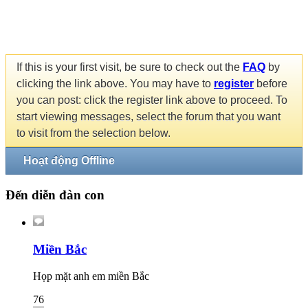
If this is your first visit, be sure to check out the
FAQ
by
clicking the link above. You may have to
register
before
you can post: click the register link above to proceed. To
start viewing messages, select the forum that you want
to visit from the selection below.
Hoạt động Offline
Đến diễn đàn con
Miền Bắc
Họp mặt anh em miền Bắc
76