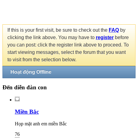
If this is your first visit, be sure to check out the
FAQ
by
clicking the link above. You may have to
register
before
you can post: click the register link above to proceed. To
start viewing messages, select the forum that you want
to visit from the selection below.
Hoạt động Offline
Đến diễn đàn con
Miền Bắc
Họp mặt anh em miền Bắc
76