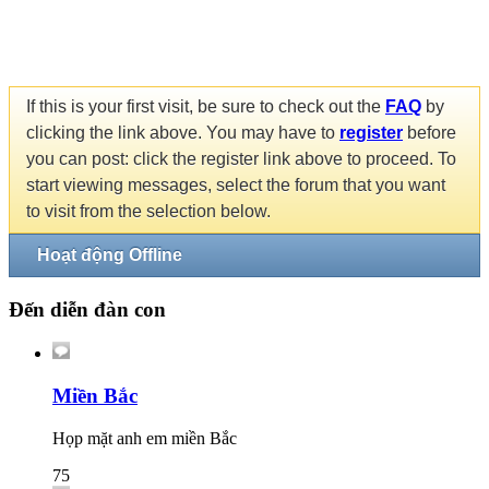
If this is your first visit, be sure to check out the
FAQ
by
clicking the link above. You may have to
register
before
you can post: click the register link above to proceed. To
start viewing messages, select the forum that you want
to visit from the selection below.
Hoạt động Offline
Đến diễn đàn con
Miền Bắc
Họp mặt anh em miền Bắc
75