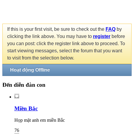
If this is your first visit, be sure to check out the
FAQ
by
clicking the link above. You may have to
register
before
you can post: click the register link above to proceed. To
start viewing messages, select the forum that you want
to visit from the selection below.
Hoạt động Offline
Đến diễn đàn con
Miền Bắc
Họp mặt anh em miền Bắc
76