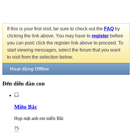
If this is your first visit, be sure to check out the
FAQ
by
clicking the link above. You may have to
register
before
you can post: click the register link above to proceed. To
start viewing messages, select the forum that you want
to visit from the selection below.
Hoạt động Offline
Đến diễn đàn con
Miền Bắc
Họp mặt anh em miền Bắc
75