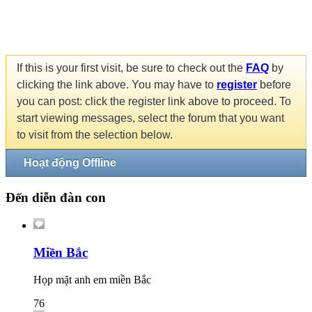
If this is your first visit, be sure to check out the
FAQ
by
clicking the link above. You may have to
register
before
you can post: click the register link above to proceed. To
start viewing messages, select the forum that you want
to visit from the selection below.
Hoạt động Offline
Đến diễn đàn con
Miền Bắc
Họp mặt anh em miền Bắc
76