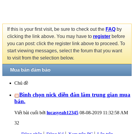
If this is your first visit, be sure to check out the
FAQ
by
clicking the link above. You may have to
register
before
you can post: click the register link above to proceed. To
start viewing messages, select the forum that you want
to visit from the selection below.
Mua bán đảm bảo
Chủ đề
Bình chọn nick diễn đàn làm trung gian mua
bán.
Viết bài cuối bởi
lucasyeah12345
08-08-2019
11:32:58 AM
32