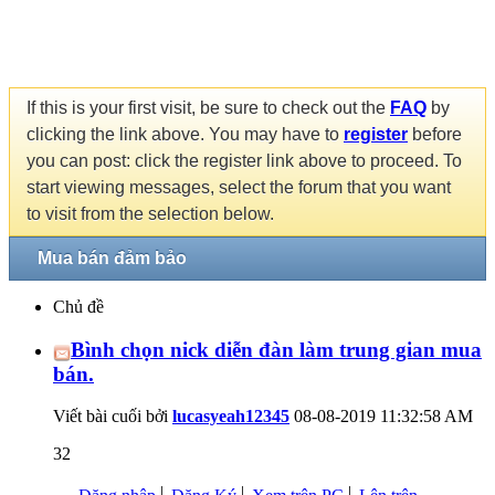
If this is your first visit, be sure to check out the
FAQ
by
clicking the link above. You may have to
register
before
you can post: click the register link above to proceed. To
start viewing messages, select the forum that you want
to visit from the selection below.
Mua bán đảm bảo
Chủ đề
Bình chọn nick diễn đàn làm trung gian mua
bán.
Viết bài cuối bởi
lucasyeah12345
08-08-2019
11:32:58 AM
32