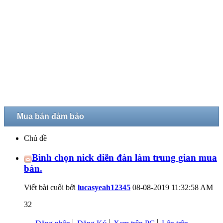
Mua bán đảm bảo
Chủ đề
Bình chọn nick diễn đàn làm trung gian mua
bán.
Viết bài cuối bởi
lucasyeah12345
08-08-2019
11:32:58 AM
32