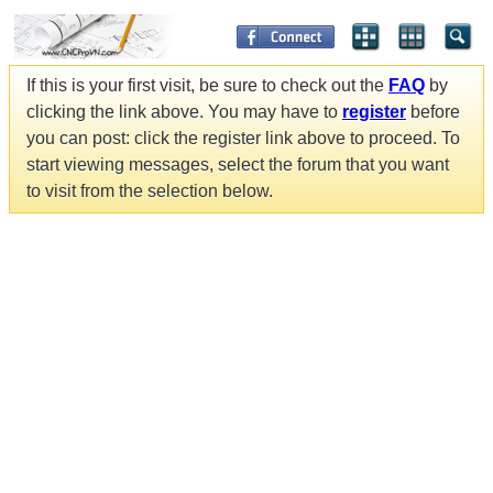
If this is your first visit, be sure to check out the
FAQ
by
clicking the link above. You may have to
register
before
you can post: click the register link above to proceed. To
start viewing messages, select the forum that you want
to visit from the selection below.