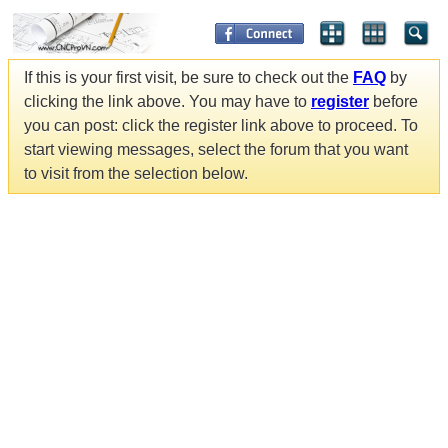
If this is your first visit, be sure to check out the
FAQ
by
clicking the link above. You may have to
register
before
you can post: click the register link above to proceed. To
start viewing messages, select the forum that you want
to visit from the selection below.