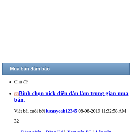
Mua bán đảm bảo
Chủ đề
Bình chọn nick diễn đàn làm trung gian mua
bán.
Viết bài cuối bởi
lucasyeah12345
08-08-2019
11:32:58 AM
32