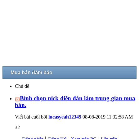
Mua bán đảm bảo
Chủ đề
Bình chọn nick diễn đàn làm trung gian mua
bán.
Viết bài cuối bởi
lucasyeah12345
08-08-2019
11:32:58 AM
32