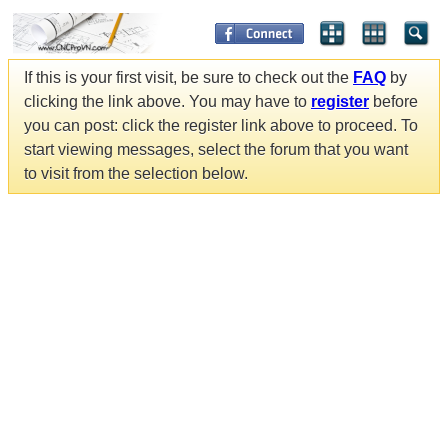
If this is your first visit, be sure to check out the
FAQ
by
clicking the link above. You may have to
register
before
you can post: click the register link above to proceed. To
start viewing messages, select the forum that you want
to visit from the selection below.