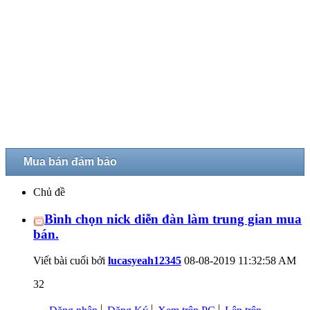
Mua bán đảm bảo
Chủ đề
Bình chọn nick diễn đàn làm trung gian mua
bán.
Viết bài cuối bởi
lucasyeah12345
08-08-2019
11:32:58 AM
32