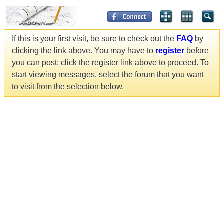
If this is your first visit, be sure to check out the
FAQ
by
clicking the link above. You may have to
register
before
you can post: click the register link above to proceed. To
start viewing messages, select the forum that you want
to visit from the selection below.