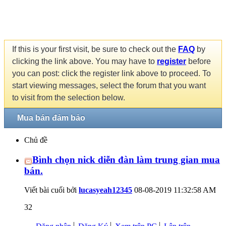
If this is your first visit, be sure to check out the
FAQ
by
clicking the link above. You may have to
register
before
you can post: click the register link above to proceed. To
start viewing messages, select the forum that you want
to visit from the selection below.
Mua bán đảm bảo
Chủ đề
Bình chọn nick diễn đàn làm trung gian mua
bán.
Viết bài cuối bởi
lucasyeah12345
08-08-2019
11:32:58 AM
32