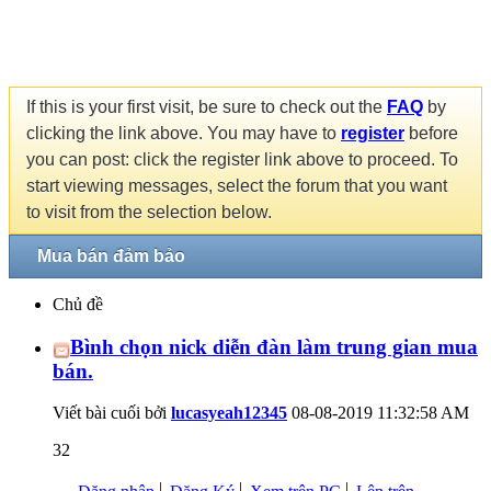
If this is your first visit, be sure to check out the
FAQ
by
clicking the link above. You may have to
register
before
you can post: click the register link above to proceed. To
start viewing messages, select the forum that you want
to visit from the selection below.
Mua bán đảm bảo
Chủ đề
Bình chọn nick diễn đàn làm trung gian mua
bán.
Viết bài cuối bởi
lucasyeah12345
08-08-2019
11:32:58 AM
32