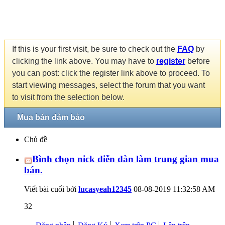
If this is your first visit, be sure to check out the
FAQ
by
clicking the link above. You may have to
register
before
you can post: click the register link above to proceed. To
start viewing messages, select the forum that you want
to visit from the selection below.
Mua bán đảm bảo
Chủ đề
Bình chọn nick diễn đàn làm trung gian mua
bán.
Viết bài cuối bởi
lucasyeah12345
08-08-2019
11:32:58 AM
32