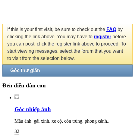
If this is your first visit, be sure to check out the
FAQ
by
clicking the link above. You may have to
register
before
you can post: click the register link above to proceed. To
start viewing messages, select the forum that you want
to visit from the selection below.
Góc thư giãn
Đến diễn đàn con
Góc nhiếp ảnh
Mẫu ảnh, gái xinh, xe cộ, côn trùng, phong cảnh...
32