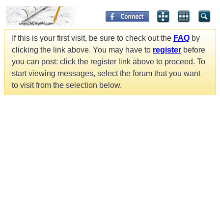
If this is your first visit, be sure to check out the
FAQ
by
clicking the link above. You may have to
register
before
you can post: click the register link above to proceed. To
start viewing messages, select the forum that you want
to visit from the selection below.