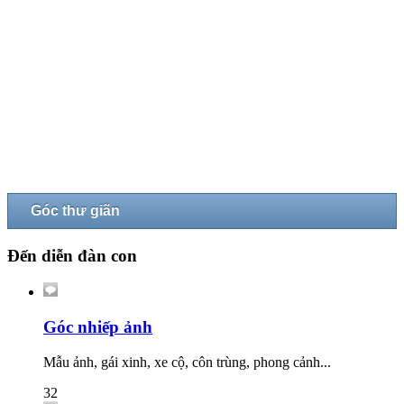
Góc thư giãn
Đến diễn đàn con
Góc nhiếp ảnh
Mẫu ảnh, gái xinh, xe cộ, côn trùng, phong cảnh...
32