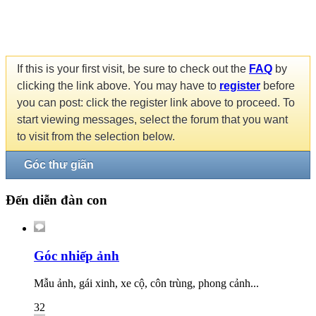
If this is your first visit, be sure to check out the
FAQ
by
clicking the link above. You may have to
register
before
you can post: click the register link above to proceed. To
start viewing messages, select the forum that you want
to visit from the selection below.
Góc thư giãn
Đến diễn đàn con
Góc nhiếp ảnh
Mẫu ảnh, gái xinh, xe cộ, côn trùng, phong cảnh...
32