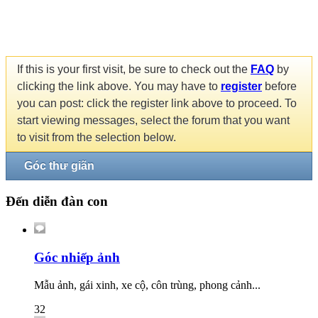
If this is your first visit, be sure to check out the
FAQ
by
clicking the link above. You may have to
register
before
you can post: click the register link above to proceed. To
start viewing messages, select the forum that you want
to visit from the selection below.
Góc thư giãn
Đến diễn đàn con
Góc nhiếp ảnh
Mẫu ảnh, gái xinh, xe cộ, côn trùng, phong cảnh...
32