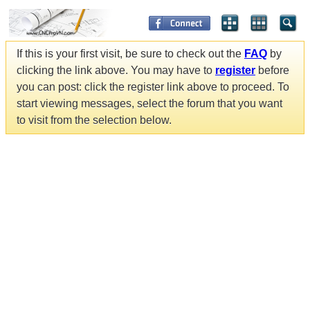
If this is your first visit, be sure to check out the
FAQ
by
clicking the link above. You may have to
register
before
you can post: click the register link above to proceed. To
start viewing messages, select the forum that you want
to visit from the selection below.