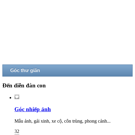
Góc thư giãn
Đến diễn đàn con
Góc nhiếp ảnh
Mẫu ảnh, gái xinh, xe cộ, côn trùng, phong cảnh...
32