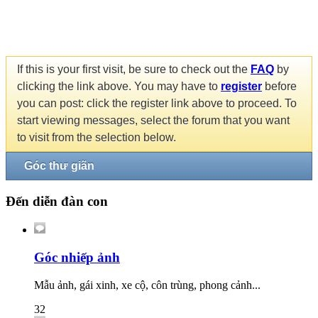
If this is your first visit, be sure to check out the
FAQ
by
clicking the link above. You may have to
register
before
you can post: click the register link above to proceed. To
start viewing messages, select the forum that you want
to visit from the selection below.
Góc thư giãn
Đến diễn đàn con
Góc nhiếp ảnh
Mẫu ảnh, gái xinh, xe cộ, côn trùng, phong cảnh...
32