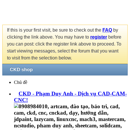
If this is your first visit, be sure to check out the
FAQ
by
clicking the link above. You may have to
register
before
you can post: click the register link above to proceed. To
start viewing messages, select the forum that you want
to visit from the selection below.
CKD shop
Chủ đề
CKD - Phạm Duy Anh - Dịch vụ CAD-CAM-
CNC!