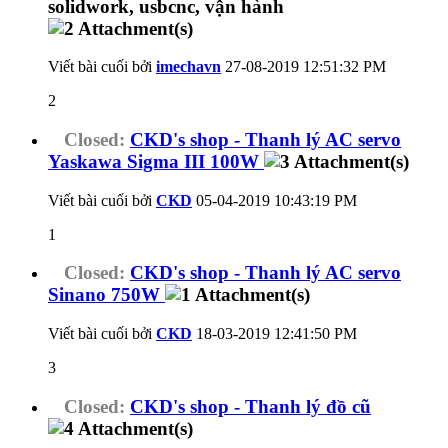
Viết bài cuối bởi
imechavn
27-08-2019
12:51:32 PM
2
Closed:
CKD's shop - Thanh lý AC servo
Yaskawa Sigma III 100W
Viết bài cuối bởi
CKD
05-04-2019
10:43:19 PM
1
Closed:
CKD's shop - Thanh lý AC servo
Sinano 750W
Viết bài cuối bởi
CKD
18-03-2019
12:41:50 PM
3
Closed:
CKD's shop - Thanh lý đồ cũ