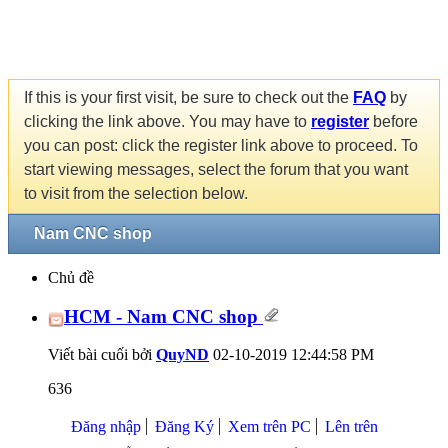
If this is your first visit, be sure to check out the
FAQ
by
clicking the link above. You may have to
register
before
you can post: click the register link above to proceed. To
start viewing messages, select the forum that you want
to visit from the selection below.
Nam CNC shop
Chủ đề
HCM - Nam CNC shop
Viết bài cuối bởi
QuyND
02-10-2019
12:44:58 PM
636
Đăng nhập
Đăng Ký
Xem trên PC
Lên trên