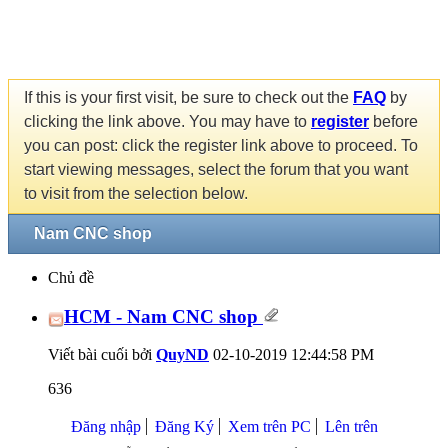
If this is your first visit, be sure to check out the
FAQ
by
clicking the link above. You may have to
register
before
you can post: click the register link above to proceed. To
start viewing messages, select the forum that you want
to visit from the selection below.
Nam CNC shop
Chủ đề
HCM - Nam CNC shop
Viết bài cuối bởi
QuyND
02-10-2019
12:44:58 PM
636
Đăng nhập
Đăng Ký
Xem trên PC
Lên trên