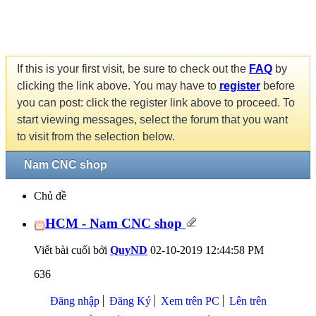
If this is your first visit, be sure to check out the
FAQ
by
clicking the link above. You may have to
register
before
you can post: click the register link above to proceed. To
start viewing messages, select the forum that you want
to visit from the selection below.
Nam CNC shop
Chủ đề
HCM - Nam CNC shop
Viết bài cuối bởi
QuyND
02-10-2019
12:44:58 PM
636
Đăng nhập
Đăng Ký
Xem trên PC
Lên trên