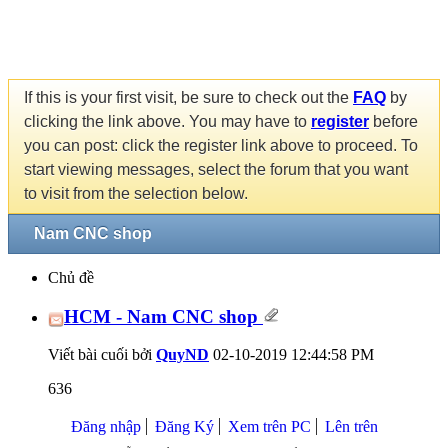
If this is your first visit, be sure to check out the
FAQ
by
clicking the link above. You may have to
register
before
you can post: click the register link above to proceed. To
start viewing messages, select the forum that you want
to visit from the selection below.
Nam CNC shop
Chủ đề
HCM - Nam CNC shop
Viết bài cuối bởi
QuyND
02-10-2019
12:44:58 PM
636
Đăng nhập
Đăng Ký
Xem trên PC
Lên trên