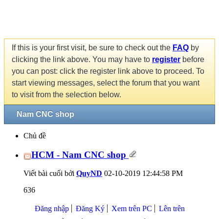
If this is your first visit, be sure to check out the
FAQ
by
clicking the link above. You may have to
register
before
you can post: click the register link above to proceed. To
start viewing messages, select the forum that you want
to visit from the selection below.
Nam CNC shop
Chủ đề
HCM - Nam CNC shop
Viết bài cuối bởi
QuyND
02-10-2019
12:44:58 PM
636
Đăng nhập
Đăng Ký
Xem trên PC
Lên trên