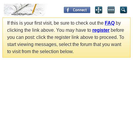
If this is your first visit, be sure to check out the
FAQ
by
clicking the link above. You may have to
register
before
you can post: click the register link above to proceed. To
start viewing messages, select the forum that you want
to visit from the selection below.