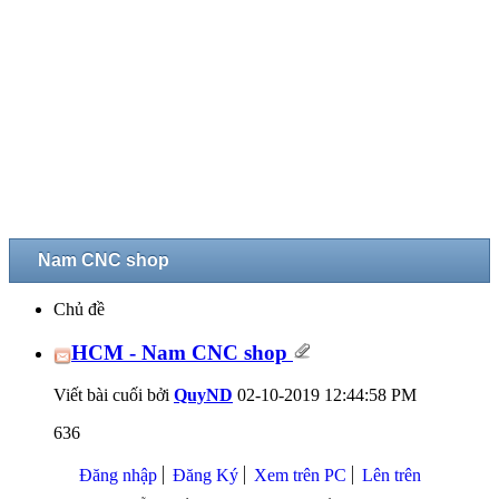
Nam CNC shop
Chủ đề
HCM - Nam CNC shop
Viết bài cuối bởi
QuyND
02-10-2019
12:44:58 PM
636
Đăng nhập
Đăng Ký
Xem trên PC
Lên trên