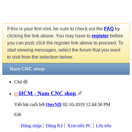
If this is your first visit, be sure to check out the
FAQ
by
clicking the link above. You may have to
register
before
you can post: click the register link above to proceed. To
start viewing messages, select the forum that you want
to visit from the selection below.
Nam CNC shop
Chủ đề
HCM - Nam CNC shop
Viết bài cuối bởi
QuyND
02-10-2019
12:44:58 PM
636
Đăng nhập
Đăng Ký
Xem trên PC
Lên trên