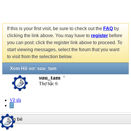
If this is your first visit, be sure to check out the
FAQ
by
clicking the link above. You may have to
register
before
you can post: click the register link above to proceed. To
start viewing messages, select the forum that you want
to visit from the selection below.
Xem Hồ sơ: suu_tam
suu_tam
Thợ bậc 6
Về tôi
...
1
Bạn bè