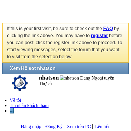
If this is your first visit, be sure to check out the
FAQ
by
clicking the link above. You may have to
register
before
you can post: click the register link above to proceed. To
start viewing messages, select the forum that you want
to visit from the selection below.
Xem Hồ sơ: nhatson
nhatson
Thợ cả
Về tôi
Tin nhắn khách thăm
...
Đăng nhập
Đăng Ký
Xem trên PC
Lên trên