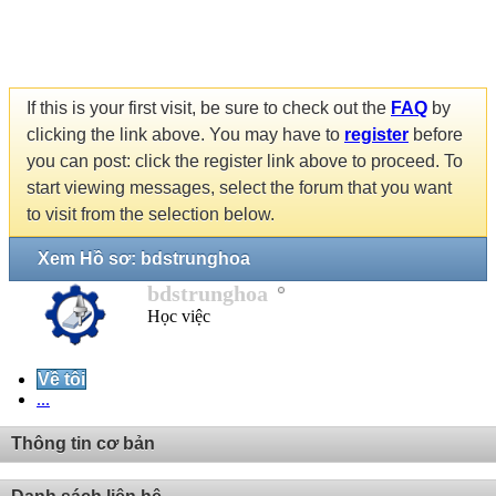
If this is your first visit, be sure to check out the
FAQ
by
clicking the link above. You may have to
register
before
you can post: click the register link above to proceed. To
start viewing messages, select the forum that you want
to visit from the selection below.
Xem Hồ sơ: bdstrunghoa
bdstrunghoa
Học việc
Về tôi
...
Thông tin cơ bản