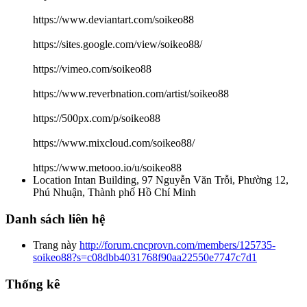
https://www.deviantart.com/soikeo88
https://sites.google.com/view/soikeo88/
https://vimeo.com/soikeo88
https://www.reverbnation.com/artist/soikeo88
https://500px.com/p/soikeo88
https://www.mixcloud.com/soikeo88/
https://www.metooo.io/u/soikeo88
Location
Intan Building, 97 Nguyễn Văn Trỗi, Phường 12,
Phú Nhuận, Thành phố Hồ Chí Minh
Danh sách liên hệ
Trang này
http://forum.cncprovn.com/members/125735-
soikeo88?s=c08dbb4031768f90aa22550e7747c7d1
Thống kê