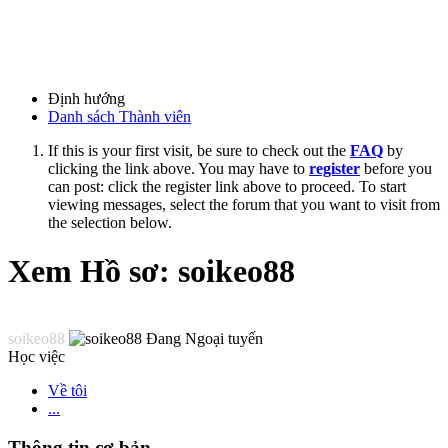
Định hướng
Danh sách Thành viên
If this is your first visit, be sure to check out the
FAQ
by
clicking the link above. You may have to
register
before you
can post: click the register link above to proceed. To start
viewing messages, select the forum that you want to visit from
the selection below.
Xem Hồ sơ: soikeo88
soikeo88
Học việc
Về tôi
...
Thông tin cơ bản