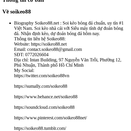
Về soikeo88
Biography
Soikeo88.net : Soi kèo bóng đá chuẩn, uy tín #1
Việt Nam. Soi kèo nhà cái với Siêu máy tính dự đoán bóng
đá. Nhận định kèo, dự đoán bóng đá hôm nay.
Thông tin liên hệ Soikeo88:
Website: https://soikeo88.net
Email: contact.soikeo88@gmail.com
SĐT: 0772026604
Địa chỉ: Intan Building, 97 Nguyễn Văn Trỗi, Phường 12,
Phú Nhuận, Thành phố Hồ Chí Minh
My Social:
https://twitter.com/soikeo88vn
https://sumally.com/soikeo88
https://www.behance.net/soikeo88
https://soundcloud.com/soikeo88
https://www.pinterest.com/soikeo88net/
https://soikeo88.tumblr.com/