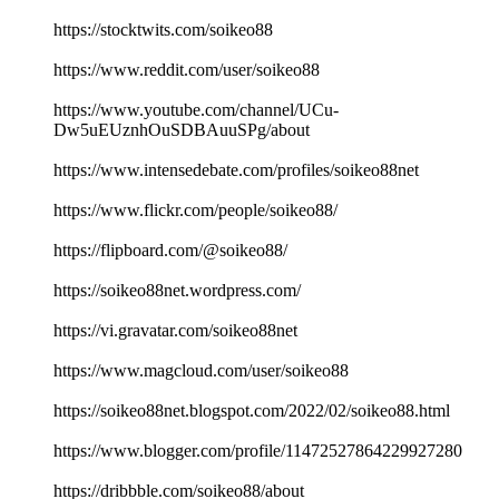
https://stocktwits.com/soikeo88
https://www.reddit.com/user/soikeo88
https://www.youtube.com/channel/UCu-
Dw5uEUznhOuSDBAuuSPg/about
https://www.intensedebate.com/profiles/soikeo88net
https://www.flickr.com/people/soikeo88/
https://flipboard.com/@soikeo88/
https://soikeo88net.wordpress.com/
https://vi.gravatar.com/soikeo88net
https://www.magcloud.com/user/soikeo88
https://soikeo88net.blogspot.com/2022/02/soikeo88.html
https://www.blogger.com/profile/11472527864229927280
https://dribbble.com/soikeo88/about