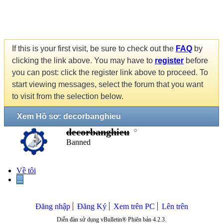
If this is your first visit, be sure to check out the
FAQ
by
clicking the link above. You may have to
register
before
you can post: click the register link above to proceed. To
start viewing messages, select the forum that you want
to visit from the selection below.
Xem Hồ sơ: decorbanghieu
decorbanghieu
Banned
Về tôi
...
Đăng nhập
Đăng Ký
Xem trên PC
Lên trên
Diễn đàn sử dụng vBulletin® Phiên bản 4.2.3.