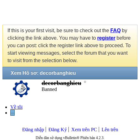
If this is your first visit, be sure to check out the
FAQ
by
clicking the link above. You may have to
register
before
you can post: click the register link above to proceed. To
start viewing messages, select the forum that you want
to visit from the selection below.
Xem Hồ sơ: decorbanghieu
decorbanghieu
Banned
Về tôi
...
Đăng nhập
Đăng Ký
Xem trên PC
Lên trên
Diễn đàn sử dụng vBulletin® Phiên bản 4.2.3.