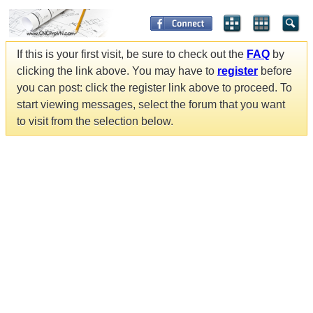
If this is your first visit, be sure to check out the
FAQ
by
clicking the link above. You may have to
register
before
you can post: click the register link above to proceed. To
start viewing messages, select the forum that you want
to visit from the selection below.