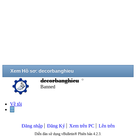
Xem Hồ sơ: decorbanghieu
decorbanghieu
Banned
Về tôi
...
Đăng nhập
Đăng Ký
Xem trên PC
Lên trên
Diễn đàn sử dụng vBulletin® Phiên bản 4.2.3.