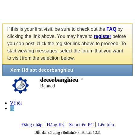
If this is your first visit, be sure to check out the
FAQ
by
clicking the link above. You may have to
register
before
you can post: click the register link above to proceed. To
start viewing messages, select the forum that you want
to visit from the selection below.
Xem Hồ sơ: decorbanghieu
decorbanghieu
Banned
Về tôi
...
Đăng nhập
Đăng Ký
Xem trên PC
Lên trên
Diễn đàn sử dụng vBulletin® Phiên bản 4.2.3.