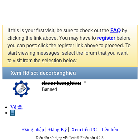
If this is your first visit, be sure to check out the
FAQ
by
clicking the link above. You may have to
register
before
you can post: click the register link above to proceed. To
start viewing messages, select the forum that you want
to visit from the selection below.
Xem Hồ sơ: decorbanghieu
decorbanghieu
Banned
Về tôi
...
Đăng nhập
Đăng Ký
Xem trên PC
Lên trên
Diễn đàn sử dụng vBulletin® Phiên bản 4.2.3.