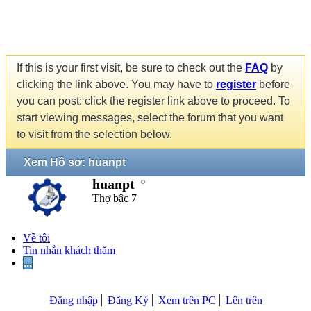
If this is your first visit, be sure to check out the
FAQ
by
clicking the link above. You may have to
register
before
you can post: click the register link above to proceed. To
start viewing messages, select the forum that you want
to visit from the selection below.
Xem Hồ sơ: huanpt
huanpt
Thợ bậc 7
Về tôi
Tin nhắn khách thăm
...
Đăng nhập
Đăng Ký
Xem trên PC
Lên trên