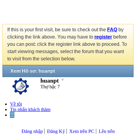
If this is your first visit, be sure to check out the
FAQ
by
clicking the link above. You may have to
register
before
you can post: click the register link above to proceed. To
start viewing messages, select the forum that you want
to visit from the selection below.
Xem Hồ sơ: huanpt
huanpt
Thợ bậc 7
Về tôi
Tin nhắn khách thăm
...
Đăng nhập
Đăng Ký
Xem trên PC
Lên trên